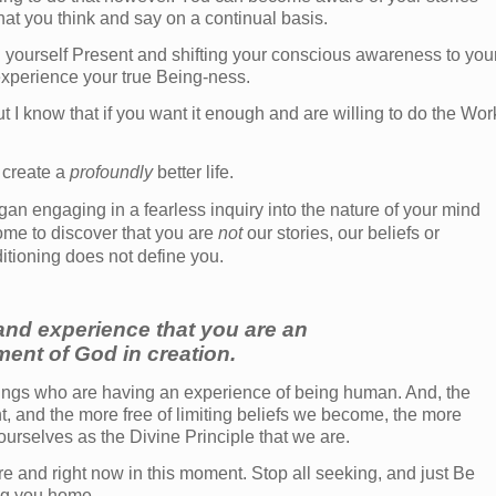
hat you think and say on a continual basis.
g yourself Present and shifting your conscious awareness to you
 experience your true Being-ness.
I know that if you want it enough and are willing to do the Wor
 create a
profoundly
better life.
n engaging in a fearless inquiry into the nature of your mind
ome to discover that you are
not
our stories, our beliefs or
itioning does not define you.
nd experience that you are an
ent of God in creation.
beings who are having an experience of being human. And, the
and the more free of limiting beliefs we become, the more
 ourselves as the Divine Principle that we are.
here and right now in this moment. Stop all seeking, and just Be
ing you home.