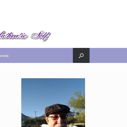
urces