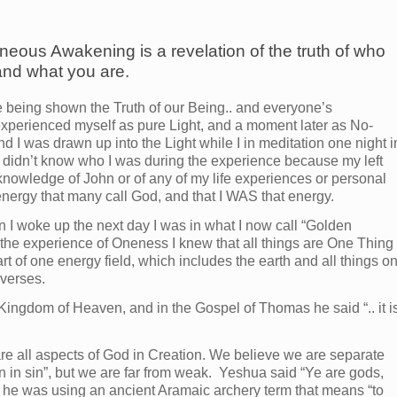
neous Awakening is a revelation of the truth of who
and what you are.
 being shown the Truth of our Being.. and everyone’s
 experienced myself as pure Light, and a moment later as No-
 was drawn up into the Light while I in meditation one night i
 I didn’t know who I was during the experience because my left
 knowledge of John or of any of my life experiences or personal
 energy that many call God, and that I WAS that energy.
en I woke up the next day I was in what I now call “Golden
 the experience of Oneness I knew that all things are One Thing
rt of one energy field, which includes the earth and all things o
iverses.
Kingdom of Heaven, and in the Gospel of Thomas he said “.. it i
re all aspects of God in Creation. We believe we are separate
 in sin”, but we are far from weak. Yeshua said “Ye are gods,
n he was using an ancient Aramaic archery term that means “to