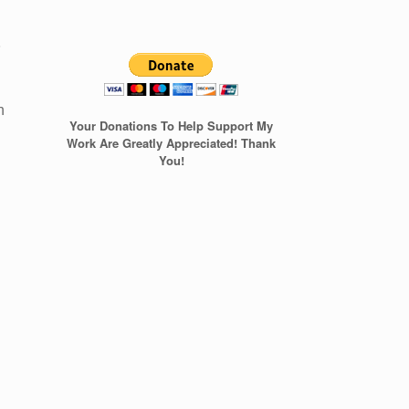
t
n
Your Donations To Help Support My
Work Are Greatly Appreciated! Thank
You!