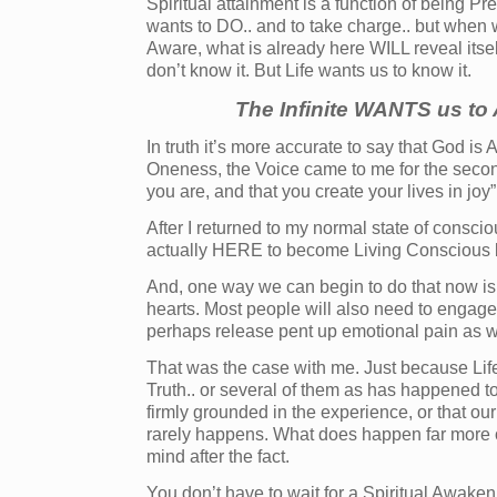
Spiritual attainment is a function of being 
wants to DO.. and to take charge.. but when
Aware, what is already here WILL reveal itsel
don’t know it. But Life wants us to know it.
The Infinite WANTS us t
In truth it’s more accurate to say that God is
Oneness, the Voice came to me for the second
you are, and that you create your lives in joy”
After I returned to my normal state of consci
actually HERE to become Living Conscious 
And, one way we can begin to do that now is
hearts. Most people will also need to engage 
perhaps release pent up emotional pain as w
That was the case with me. Just because Lif
Truth.. or several of them as has happened t
firmly grounded in the experience, or that our
rarely happens. What does happen far more of
mind after the fact.
You don’t have to wait for a Spiritual Awake