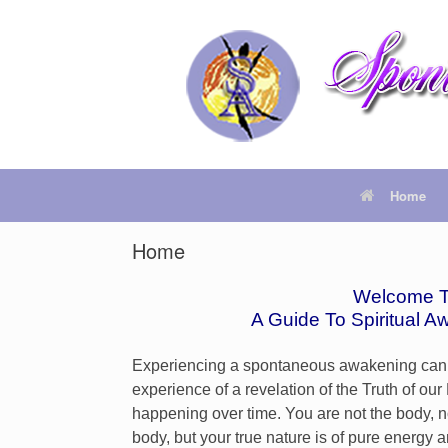
Home
Home
Welcome T
A Guide To
Spiritual A
Experiencing a spontaneous awakening can mean
experience of a revelation of the Truth of o
happening over time. You are not the body, n
body, but your true nature is of pure energy 