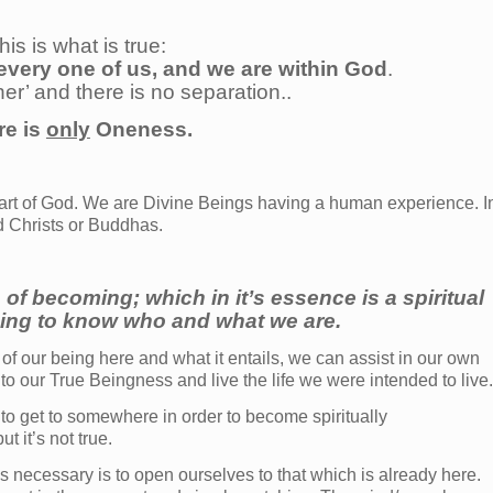
his is what is true:
every one of us, and we are within God
.
her’ and there is no separation..
re is
only
Oneness.
art of God. We are Divine Beings having a human experience. I
d Christs or Buddhas.
 of becoming; which in it’s essence is a spiritual
ing to know who and what we are.
of our being here and what it entails, we can assist in our own
 our True Beingness and live the life we were intended to live.
 to get to somewhere in order to become spiritually
 it’s not true.
is necessary is to open ourselves to that which is already here.