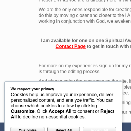
We are the only ones responsible for creatin
do this by moving closer and closer to the I 
working in conjunction with God, we awaken 
I am available for one on one Spiritual 
Contact Page
to get in touch with
For more on my experiences sign up for my n
is through the editing process.
And please enjoy the resources on the site. I
email. For Spiritual Awakening coaching ple
We respect your privacy
and your first consultation is absolutely free.
Cookies help us improve your experience, deliver
personalized content, and analyze traffic. You can
For more information on Spiritual Awakening
choose which cookies to allow by clicking
Customize
. Click
Accept All
to consent or
Reject
For more information on how we create our re
All
to decline non-essential cookies.
Customize
Reject All
Accept All