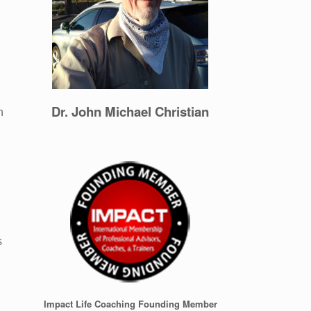
Dr. John Michael Christian
n
n
s
Impact Life Coaching Founding Member