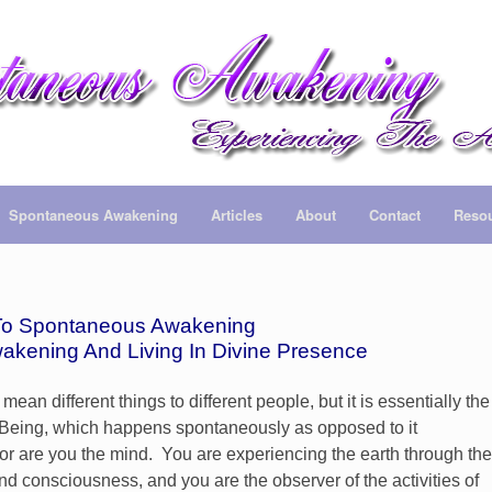
Spontaneous Awakening
Articles
About
Contact
Reso
o Spontaneous Awakening
wakening And Living In Divine Presence
 different things to different people, but it is essentially the
ur Being, which happens spontaneously as opposed to it
or are you the mind. You are experiencing the earth through the
and consciousness, and you are the observer of the activities of