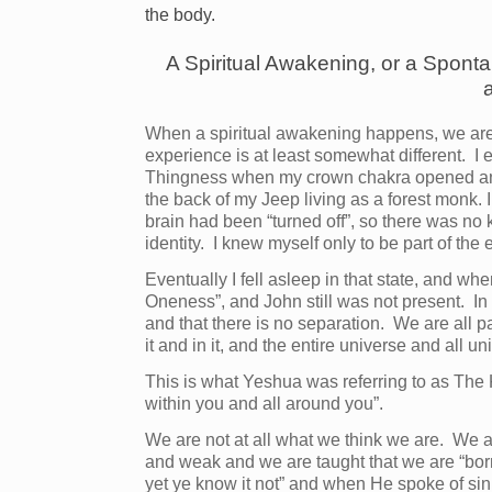
the body.
A Spiritual Awakening, or a Sponta
When a spiritual awakening happens, we are
experience is at least somewhat different. I
Thingness when my crown chakra opened and I
the back of my Jeep living as a forest monk.
brain had been “turned off”, so there was no
identity. I knew myself only to be part of the
Eventually I fell asleep in that state, and wh
Oneness”, and John still was not present. In
and that there is no separation. We are all pa
it and in it, and the entire universe and all un
This is what Yeshua was referring to as The 
within you and all around you”.
We are not at all what we think we are. We a
and weak and we are taught that we are “born
yet ye know it not” and when He spoke of si