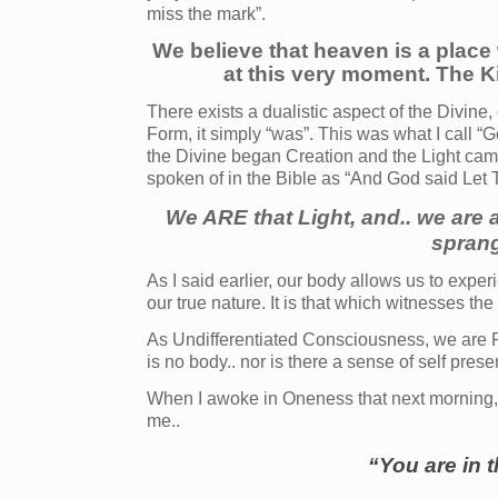
miss the mark”.
We believe that heaven is a place 
at this very moment. The Ki
There exists a dualistic aspect of the Divine,
Form, it simply “was”. This was what I call “
the Divine began Creation and the Light came
spoken of in the Bible as “And God said Let 
We ARE that Light, and.. we are 
sprang
As I said earlier, our body allows us to expe
our true nature. It is that which witnesses the
As Undifferentiated Consciousness, we are Pur
is no body.. nor is there a sense of self pres
When I awoke in Oneness that next morning, 
me..
“You are in 