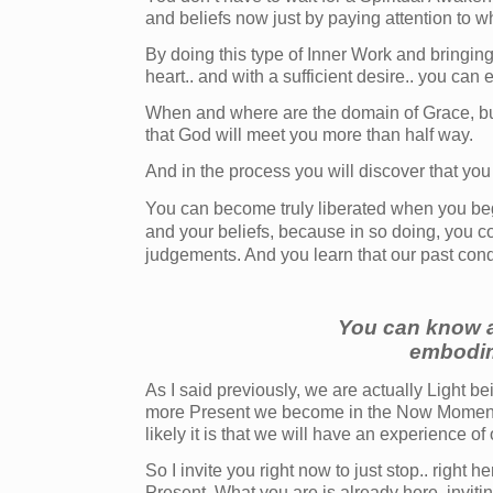
and beliefs now just by paying attention to w
By doing this type of Inner Work and bringin
heart.. and with a sufficient desire.. you can
When and where are the domain of Grace, but 
that God will meet you more than half way.
And in the process you will discover that you
You can become truly liberated when you bega
and your beliefs, because in so doing, you c
judgements. And you learn that our past cond
You can know a
embodim
As I said previously, we are actually Light 
more Present we become in the Now Moment, 
likely it is that we will have an experience of
So I invite you right now to just stop.. right 
Present. What you are is already here, invit