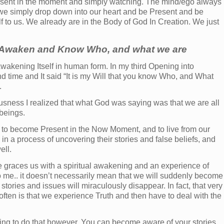
Present in the moment and simply watching. The mind/ego always
 we simply drop down into our heart and be Present and be
f to us. We already are in the Body of God In Creation. We just
o Awaken and Know Who, and what we are
 Awakening Itself in human form. In my third Opening into
 time and It said “It is my Will that you know Who, and What
.
ousness I realized that what God was saying was that we are all
beings.
 to become Present in the Now Moment, and to live from our
in a process of uncovering their stories and false beliefs, and
ell.
e graces us with a spiritual awakening and an experience of
o me.. it doesn’t necessarily mean that we will suddenly become
 stories and issues will miraculously disappear. In fact, that very
ten is that we experience Truth and then have to deal with the
ning to do that however. You can become aware of your stories