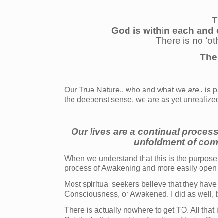
T
God is within each and 
There is no ‘ot
The
Our True Nature.. who and what we
are..
is p
the deepenst sense, we are as yet unrealize
Our lives are a continual process
unfoldment of com
When we understand that this is the purpose 
process of Awakening and more easily open to
Most spiritual seekers believe that they have
Consciousness, or Awakened. I did as well, but
There is actually nowhere to get TO. All that 