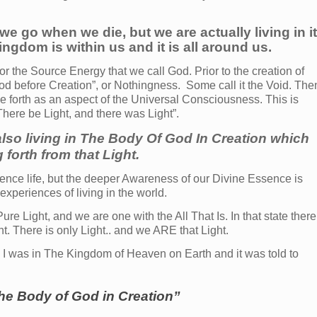
we go when we die, but we are actually living in i
ngdom is within us and it is all around us.
 or the Source Energy that we call God. Prior to the creation of
God before Creation”, or Nothingness. Some call it the Void. The
 forth as an aspect of the Universal Consciousness. This is
There be Light, and there was Light”.
also living in The Body Of God In Creation which
 forth from that Light.
rience life, but the deeper Awareness of our Divine Essence is
 experiences of living in the world.
e Light, and we are one with the All That Is. In that state there
ent. There is only Light.. and we ARE that Light.
I was in The Kingdom of Heaven on Earth and it was told to
the Body of God in Creation”