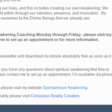
g our lives, and this includes creating our own Awakening. We
AM within through our intention, presence, and invocation. By
ourselves to the Divine Beings that we already are.
Awakening Coaching Monday through Friday.. please visit my
 me to set up an appointment or for more information.
ewsletter and download my ebook absolutely free as soon as it
f you have any questions about spiritual awakening feel free to
ase contact me to set up an appointment. I’m available via phon
 please visit my website
Spontaneous Awakening
.
ality please visit
Conscious Reality Creation
.