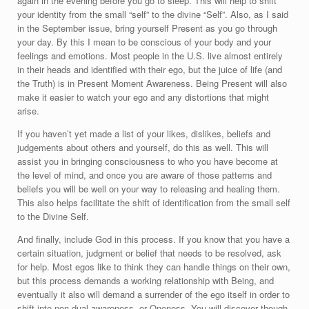
again in the evening before you go to sleep. This will help to shift
your identity from the small “self” to the divine “Self”. Also, as I said
in the September issue, bring yourself Present as you go through
your day. By this I mean to be conscious of your body and your
feelings and emotions. Most people in the U.S. live almost entirely
in their heads and identified with their ego, but the juice of life (and
the Truth) is in Present Moment Awareness. Being Present will also
make it easier to watch your ego and any distortions that might
arise.
If you haven’t yet made a list of your likes, dislikes, beliefs and
judgements about others and yourself, do this as well. This will
assist you in bringing consciousness to who you have become at
the level of mind, and once you are aware of those patterns and
beliefs you will be well on your way to releasing and healing them.
This also helps facilitate the shift of identification from the small self
to the Divine Self.
And finally, include God in this process. If you know that you have a
certain situation, judgment or belief that needs to be resolved, ask
for help. Most egos like to think they can handle things on their own,
but this process demands a working relationship with Being, and
eventually it also will demand a surrender of the ego itself in order to
shift into non-dual awareness, or Oneness. You will discover though