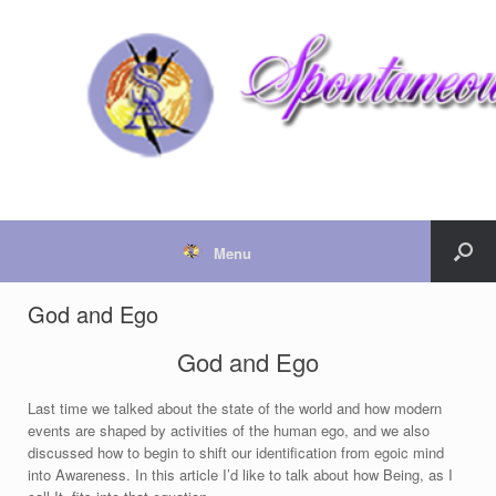
Menu
God and Ego
God and Ego
Last time we talked about the state of the world and how modern
events are shaped by activities of the human ego, and we also
discussed how to begin to shift our identification from egoic mind
into Awareness. In this article I’d like to talk about how Being, as I