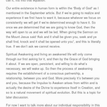
call It, fits into that equation.
Our entire existence in human form is within the “Body of God” as I
mentioned in the September article. But if we’re going to realize and
experience it we first have to want it, because whatever we focus on
consistently we will get if we’re determined enough to have it. So
once we
are
determined that we are going to know God, then the
way will open to us and we will be led. When giving the Sermon on
the Mount Jesus said “Ask and it shall be given you, seek and ye
shall find, knock and it shall be opened unto you”, and this is literally
true. If we don’t ask we cannot receive.
Spiritual Awakening and living an awakened life will only come
through our first asking for it, and then by the Grace of God bringing
it about. If we are open, persistent, and willing to do what’s
necessary, we will wake up. So then the process of awakening
requires the establishment of a conscious partnership, a
relationship, between you and God. More precisely it’s between you
and you, because the Impulse to Awaken arises from within and is
actually the desire of the Divine to experience Itself in Creation, and
so is a natural movement of spiritual evolution. But this is a topic for
later discussion.
For now I want to talk more about our individual responsibility in this