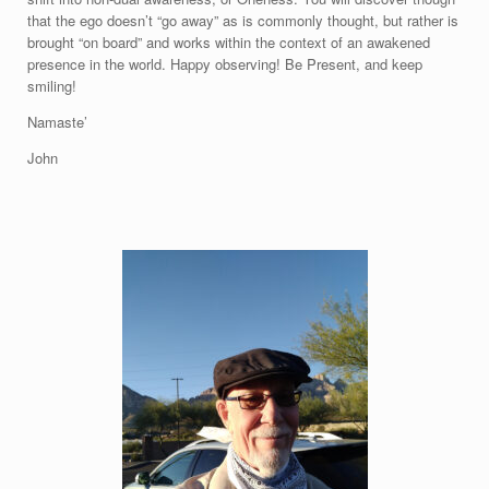
that the ego doesn’t “go away” as is commonly thought, but rather is
brought “on board” and works within the context of an awakened
presence in the world. Happy observing! Be Present, and keep
smiling!
Namaste’
John