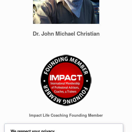
Dr. John Michael Christian
Impact Life Coaching Founding Member
We respect your privacy