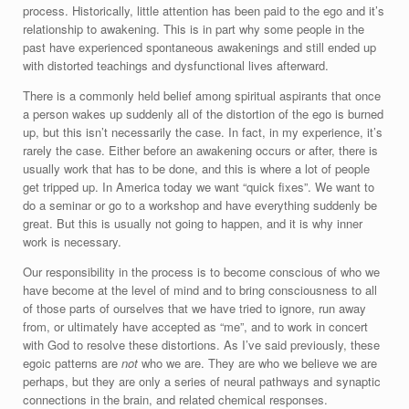
process. Historically, little attention has been paid to the ego and it’s
relationship to awakening. This is in part why some people in the
past have experienced spontaneous awakenings and still ended up
with distorted teachings and dysfunctional lives afterward.
There is a commonly held belief among spiritual aspirants that once
a person wakes up suddenly all of the distortion of the ego is burned
up, but this isn’t necessarily the case. In fact, in my experience, it’s
rarely the case. Either before an awakening occurs or after, there is
usually work that has to be done, and this is where a lot of people
get tripped up. In America today we want “quick fixes”. We want to
do a seminar or go to a workshop and have everything suddenly be
great. But this is usually not going to happen, and it is why inner
work is necessary.
Our responsibility in the process is to become conscious of who we
have become at the level of mind and to bring consciousness to all
of those parts of ourselves that we have tried to ignore, run away
from, or ultimately have accepted as “me”, and to work in concert
with God to resolve these distortions. As I’ve said previously, these
egoic patterns are
not
who we are. They are who we believe we are
perhaps, but they are only a series of neural pathways and synaptic
connections in the brain, and related chemical responses.