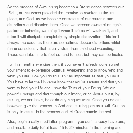
So the process of Awakening becomes a Divine dance between our
“Self”, or that which provided the Impulse to Awaken in the first
place, and God, as we become conscious of our patterns and
distortions and dissolve them. Once we become aware of an egoic
pattern or behavior, watching it when it arises will weaken it, and
often it will dissipate completely by simple observation. This isn’t
always the case, as there are sometimes deeper distortions which
run unconsciously that usually stem from childhood wounding.
These can take time to root out and to heal, but they can be healed.
For this months exercise then, if you haven’t already done so set
your Intent to experience Spiritual Awakening and to know who and
what you are. How you do this isn’t as important as
that
you do it.
You have to let the Universe know that you’re serious and that you
want to heal your life and know the Truth of your Being. We are
powerful beings and that through our Intent, or as Jesus put it, by
asking, we can have, be or do anything we want. Once you do ask
however, give the process to God and let it happen as it will. Our job
is only to assist in the process and let Grace handle the rest.
Also, begin a daily meditation program if you don’t already have one,
and meditate daily for at least 15 to 20 minutes in the morning and