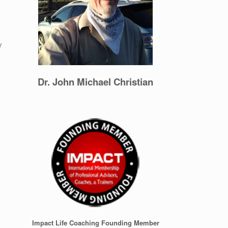
y
Dr. John Michael Christian
Impact Life Coaching Founding Member