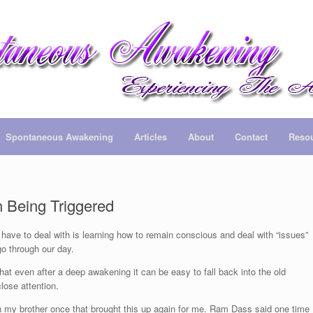
Spontaneous Awakening
Articles
About
Contact
Reso
 Being Triggered
 have to deal with is learning how to remain conscious and deal with “issues”
o through our day.
that even after a deep awakening it can be easy to fall back into the old
lose attention.
th my brother once that brought this up again for me. Ram Dass said one time