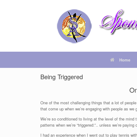
Home
Being Triggered
On
One of the most challenging things that a lot of people
that come up when we’re engaging with people as we g
We’re so conditioned to living at the level of the mind 
patterns when we’re “triggered:”.. unless we’re paying c
I had an experience when I went out to play tennis wi