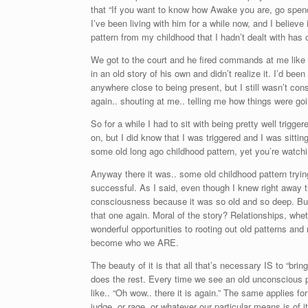
that “If you want to know how Awake you are, go spend
I’ve been living with him for a while now, and I believe
pattern from my childhood that I hadn’t dealt with has
We got to the court and he fired commands at me like 
in an old story of his own and didn’t realize it. I’d b
anywhere close to being present, but I still wasn’t co
again.. shouting at me.. telling me how things were goi
So for a while I had to sit with being pretty well trig
on, but I did know that I was triggered and I was sittin
some old long ago childhood pattern, yet you’re watchin
Anyway there it was.. some old childhood pattern trying
successful. As I said, even though I knew right away tha
consciousness because it was so old and so deep. But wh
that one again. Moral of the story? Relationships, whe
wonderful opportunities to rooting out old patterns an
become who we ARE.
The beauty of it is that all that’s necessary IS to “bri
does the rest. Every time we see an old unconscious pat
like.. “Oh wow.. there it is again.” The same applies 
judge, or rage, or whatever our particular means is of i