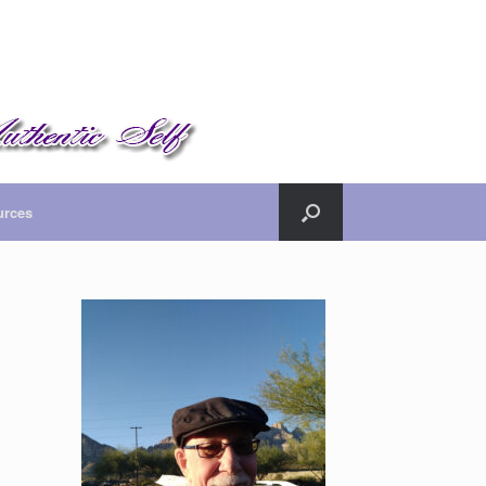
urces