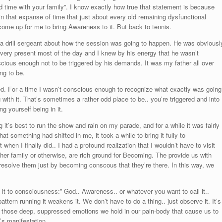
 time with your family”. I know exactly how true that statement is because
 in that expanse of time that just about every old remaining dysfunctional
 come up for me to bring Awareness to it. But back to tennis.
a drill sergeant about how the session was going to happen. He was obviousl
een very present most of the day and I knew by his energy that he wasn’t
nscious enough not to be triggered by his demands. It was my father all over
ng to be.
gered. For a time I wasn’t conscious enough to recognize what exactly was going
g with it. That’s sometimes a rather odd place to be.. you’re triggered and into
g yourself being in it.
 it’s best to run the show and rain on my parade, and for a while it was fairly
t something had shifted in me, it took a while to bring it fully to
en I finally did.. I had a profound realization that I wouldn’t have to visit
ther family or otherwise, are rich ground for Becoming. The provide us with
d resolve them just by becoming conscous that they’re there. In this way, we
ng it to consciousness:” God.. Awareness.. or whatever you want to call it..
tern running it weakens it. We don’t have to do a thing.. just observe it. It’s
for those deep, suppressed emotions we hold in our pain-body that cause us to
t’s manifestation.